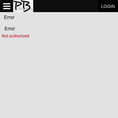
Test a string.
LOGIN
Error
Error
Not authorized